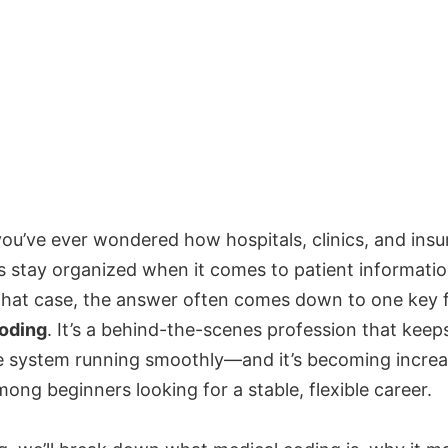
ou’ve ever wondered how hospitals, clinics, and ins
 stay organized when it comes to patient informati
n that case, the answer often comes down to one key f
oding
. It’s a behind-the-scenes profession that keep
e system running smoothly—and it’s becoming increa
ong beginners looking for a stable, flexible career.