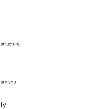
 structure
pare you
hly