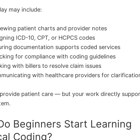
day may include:
ewing patient charts and provider notes
igning ICD-10, CPT, or HCPCS codes
uring documentation supports coded services
king for compliance with coding guidelines
ing with billers to resolve claim issues
unicating with healthcare providers for clarificatio
 provide patient care — but your work directly suppor
tem.
o Beginners Start Learning
al Coding?