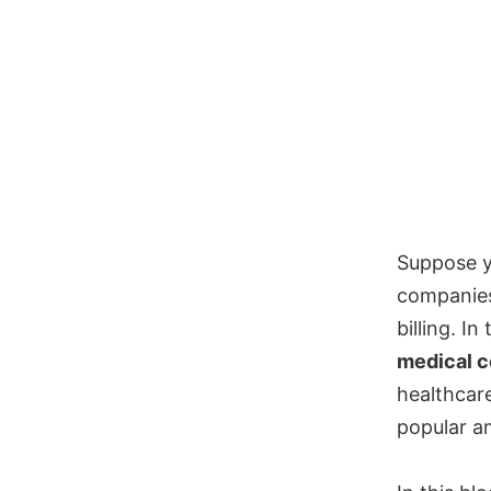
Suppose y
companies
billing. I
medical c
healthcar
popular am