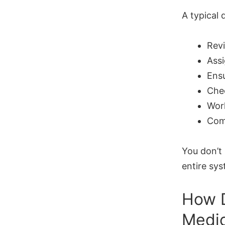
A typical 
Revi
Ass
Ens
Chec
Work
Comm
You don’t
entire sys
How D
Medic