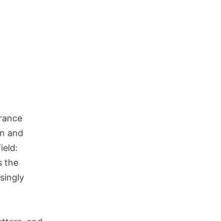
urance
on and
ield:
s the
singly