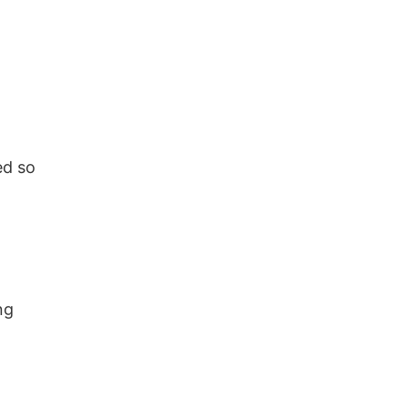
ed so
ng