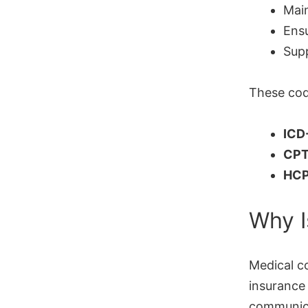
Main
Ensu
Supp
These cod
ICD
CP
HCP
Why I
Medical c
insurance
communica