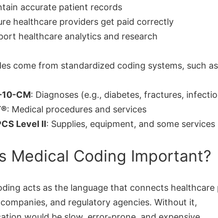
tain accurate patient records
re healthcare providers get paid correctly
ort healthcare analytics and research
es come from standardized coding systems, such as
-10-CM
: Diagnoses (e.g., diabetes, fractures, infecti
T®
: Medical procedures and services
CS Level II
: Supplies, equipment, and some services
s Medical Coding Important?
oding acts as the language that connects healthcare 
 companies, and regulatory agencies. Without it,
tion would be slow, error-prone, and expensive.