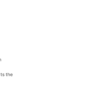
n
ts the