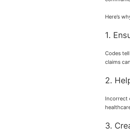
Here’s wh
1. Ens
Codes tel
claims ca
2. Hel
Incorrect
healthcare
3. Cre