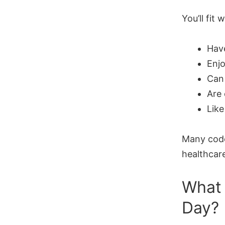
You’ll fit w
Have
Enjo
Can
Are
Like
Many code
healthcar
What 
Day?