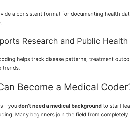
vide a consistent format for documenting health da
.
ports Research and Public Health
coding helps track disease patterns, treatment outc
e trends.
Can Become a Medical Coder
ws—you
don’t need a medical background
to start le
oding. Many beginners join the field from completely