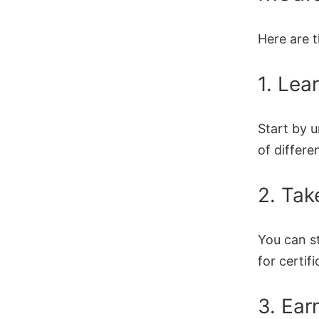
Here are 
1. Lea
Start by 
of differe
2. Tak
You can s
for certifi
3. Ear