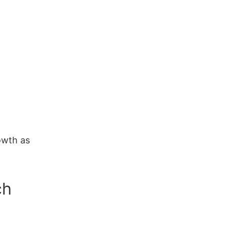
owth as
ch