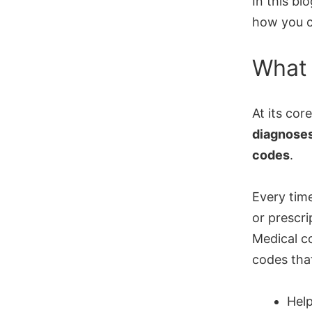
In this bl
how you c
What 
At its cor
diagnoses
codes
.
Every time
or prescr
Medical c
codes tha
Hel