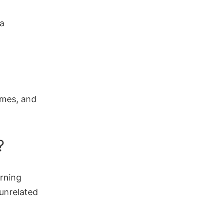
ta
omes, and
?
arning
 unrelated