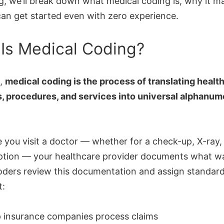
og, we’ll break down what medical coding is, why it m
an get started even with zero experience.
Is Medical Coding?
e,
medical coding is the process of translating healt
, procedures, and services into universal alphanum
 you visit a doctor — whether for a check-up, X-ray,
iption — your healthcare provider documents what w
oders review this documentation and assign standar
t:
p insurance companies process claims