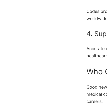
Codes pro
worldwide
4. Sup
Accurate 
healthcar
Who 
Good ne
medical c
careers.