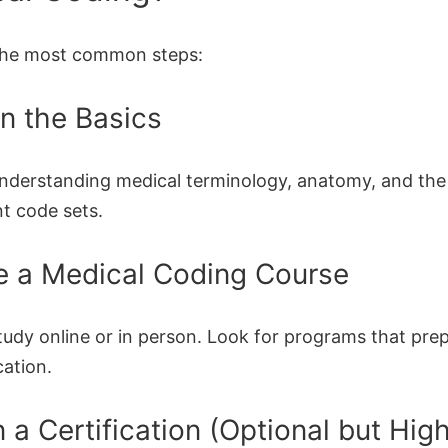
the most common steps:
rn the Basics
understanding medical terminology, anatomy, and the
nt code sets.
e a Medical Coding Course
tudy online or in person. Look for programs that pre
cation.
n a Certification (Optional but Hig