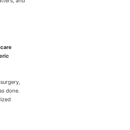
atters, and
hcare
eric
 surgery,
as done.
dized