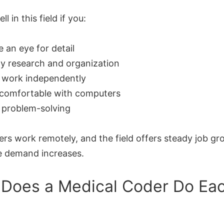
ell in this field if you:
 an eye for detail
y research and organization
 work independently
 comfortable with computers
 problem-solving
rs work remotely, and the field offers steady job gr
e demand increases.
Does a Medical Coder Do Ea