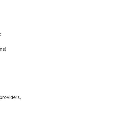
:
ons)
providers,