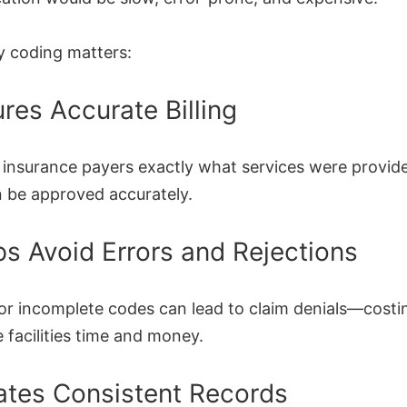
y coding matters:
ures Accurate Billing
l insurance payers exactly what services were provid
n be approved accurately.
ps Avoid Errors and Rejections
 or incomplete codes can lead to claim denials—costi
 facilities time and money.
ates Consistent Records